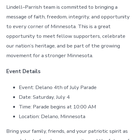
Lindell–Parrish team is committed to bringing a
message of faith, freedom, integrity, and opportunity
to every corner of Minnesota. This is a great
opportunity to meet fellow supporters, celebrate
our nation’s heritage, and be part of the growing
movement for a stronger Minnesota.
Event Details
Event: Delano 4th of July Parade
Date: Saturday, July 4
Time: Parade begins at 10:00 AM
Location: Delano, Minnesota
Bring your family, friends, and your patriotic spirit as