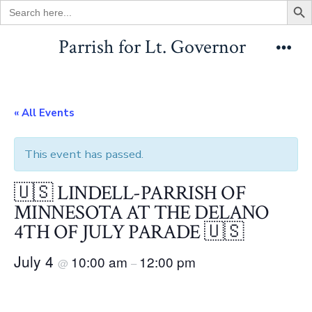
Search
for:
Skip
Parrish for Lt. Governor
to
Men
content
« All Events
This event has passed.
🇺🇸 LINDELL-PARRISH OF
MINNESOTA AT THE DELANO
4TH OF JULY PARADE 🇺🇸
July 4
10:00 am
12:00 pm
@
–