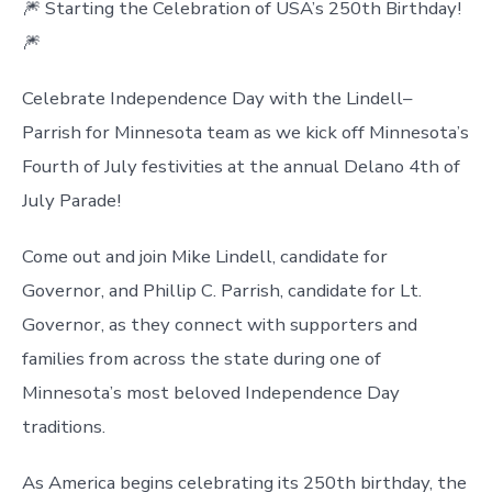
🎆 Starting the Celebration of USA’s 250th Birthday!
🎆
Celebrate Independence Day with the Lindell–
Parrish for Minnesota team as we kick off Minnesota’s
Fourth of July festivities at the annual Delano 4th of
July Parade!
Come out and join Mike Lindell, candidate for
Governor, and Phillip C. Parrish, candidate for Lt.
Governor, as they connect with supporters and
families from across the state during one of
Minnesota’s most beloved Independence Day
traditions.
As America begins celebrating its 250th birthday, the