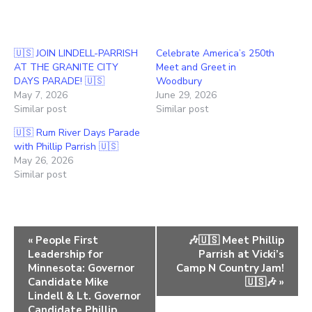
🇺🇸 JOIN LINDELL-PARRISH
Celebrate America’s 250th
AT THE GRANITE CITY
Meet and Greet in
DAYS PARADE! 🇺🇸
Woodbury
May 7, 2026
June 29, 2026
Similar post
Similar post
🇺🇸 Rum River Days Parade
with Phillip Parrish 🇺🇸
May 26, 2026
Similar post
E
«
People First
🎶🇺🇸 Meet Phillip
Leadership for
Parrish at Vicki’s
v
Minnesota: Governor
Camp N Country Jam!
e
Candidate Mike
🇺🇸🎶
»
Lindell & Lt. Governor
n
Candidate Phillip