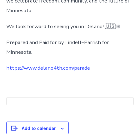
we celebrate freedom, community, and the future of
Minnesota.
We look forward to seeing you in Delano! 🇺🇸🎇
Prepared and Paid for by Lindell–Parrish for
Minnesota.
https://www.delano4th.com/parade
Add to calendar