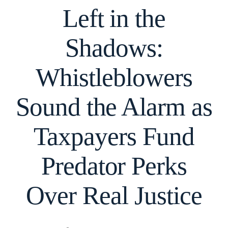
Left in the
Shadows:
Whistleblowers
Sound the Alarm as
Taxpayers Fund
Predator Perks
Over Real Justice