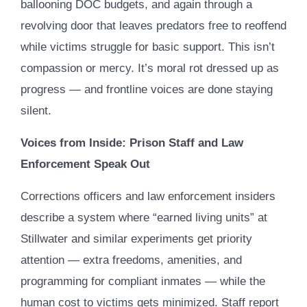
ballooning DOC budgets, and again through a
revolving door that leaves predators free to reoffend
while victims struggle for basic support. This isn’t
compassion or mercy. It’s moral rot dressed up as
progress — and frontline voices are done staying
silent.
Voices from Inside: Prison Staff and Law
Enforcement Speak Out
Corrections officers and law enforcement insiders
describe a system where “earned living units” at
Stillwater and similar experiments get priority
attention — extra freedoms, amenities, and
programming for compliant inmates — while the
human cost to victims gets minimized. Staff report