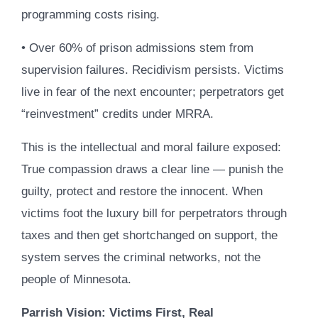
programming costs rising.
• Over 60% of prison admissions stem from
supervision failures. Recidivism persists. Victims
live in fear of the next encounter; perpetrators get
“reinvestment” credits under MRRA.
This is the intellectual and moral failure exposed:
True compassion draws a clear line — punish the
guilty, protect and restore the innocent. When
victims foot the luxury bill for perpetrators through
taxes and then get shortchanged on support, the
system serves the criminal networks, not the
people of Minnesota.
Parrish Vision: Victims First, Real