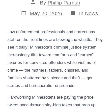
Post
By
Phillip Parrish
author
Post
Categories
May 20, 2026
In
News
date
Law enforcement professionals and corrections
staff on the front lines are blowing the whistle. They
see it daily: Minnesota’s criminal justice system
increasingly tilts toward comforts and “earned”
luxuries for convicted offenders while victims of
crime — the mothers, fathers, children, and
families shattered by violence and theft — get
scraps and bureaucratic runarounds.
Hardworking Minnesotans are paying the price
twice: once through sky-high taxes that prop up