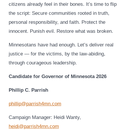
citizens already feel in their bones. It’s time to flip
the script: Secure communities rooted in truth,
personal responsibility, and faith. Protect the
innocent. Punish evil. Restore what was broken.
Minnesotans have had enough. Let’s deliver real
justice — for the victims, by the law-abiding,
through courageous leadership.
Candidate for Governor of Minnesota 2026
Phillip C. Parrish
phillip@parrish4mn.com
Campaign Manager: Heidi Wanty,
heidi@parrish4mn.com