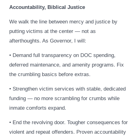
Accountability, Biblical Justice
We walk the line between mercy and justice by
putting victims at the center — not as
afterthoughts. As Governor, I will:
• Demand full transparency on DOC spending,
deferred maintenance, and amenity programs. Fix
the crumbling basics before extras.
• Strengthen victim services with stable, dedicated
funding — no more scrambling for crumbs while
inmate comforts expand.
• End the revolving door. Tougher consequences for
violent and repeat offenders. Proven accountability