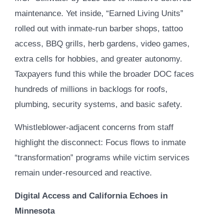
maintenance. Yet inside, “Earned Living Units”
rolled out with inmate-run barber shops, tattoo
access, BBQ grills, herb gardens, video games,
extra cells for hobbies, and greater autonomy.
Taxpayers fund this while the broader DOC faces
hundreds of millions in backlogs for roofs,
plumbing, security systems, and basic safety.
Whistleblower-adjacent concerns from staff
highlight the disconnect: Focus flows to inmate
“transformation” programs while victim services
remain under-resourced and reactive.
Digital Access and California Echoes in
Minnesota