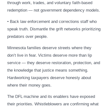
through work, trades, and voluntary faith-based
redemption — not government dependency models.
• Back law enforcement and corrections staff who
speak truth. Dismantle the grift networks prioritizing
predators over people.
Minnesota families deserve streets where they
don’t live in fear. Victims deserve more than lip
service — they deserve restoration, protection, and
the knowledge that justice means something.
Hardworking taxpayers deserve honesty about
where their money goes.
The DFL machine and its enablers have exposed
their priorities. Whistleblowers are confirming what