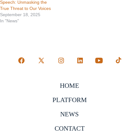
Speech: Unmasking the
True Threat to Our Voices
September 18, 2025
In "News"
Open
Open
Open
Open
Open
Open
Facebook
X
Instagram
LinkedIn
YouTube
TikTok
in
in
in
in
in
in
HOME
a
a
a
a
a
a
PLATFORM
new
new
new
new
new
new
tab
tab
tab
tab
tab
tab
NEWS
CONTACT