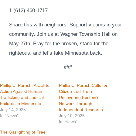
1 (612) 460-1717
Share this with neighbors. Support victims in your
community. Join us at Wagner Township Hall on
May 27th. Pray for the broken, stand for the
righteous, and let’s take Minnesota back.
###
Phillip C. Parrish: A Call to
Phillip C. Parrish Calls for
Action Against Human
Citizen-Led Truth:
Trafficking and Judicial
Uncovering Epstein’s
Failures in Minnesota
Network Through
July 14, 2025
Independent Research
In "News"
July 10, 2025
In "News"
The Gaslighting of Free