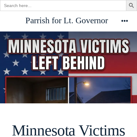
Search
for:
Skip
Parrish for Lt. Governor
to
Men
content
Minnesota Victims