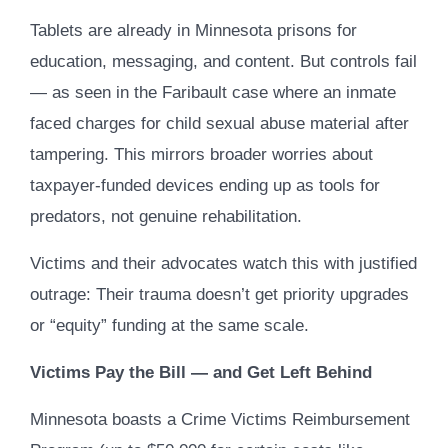
Tablets are already in Minnesota prisons for
education, messaging, and content. But controls fail
— as seen in the Faribault case where an inmate
faced charges for child sexual abuse material after
tampering. This mirrors broader worries about
taxpayer-funded devices ending up as tools for
predators, not genuine rehabilitation.
Victims and their advocates watch this with justified
outrage: Their trauma doesn’t get priority upgrades
or “equity” funding at the same scale.
Victims Pay the Bill — and Get Left Behind
Minnesota boasts a Crime Victims Reimbursement