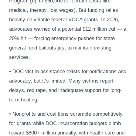
Program (up to $50,000 for certain costs like
medical, therapy, lost wages). But funding relies
heavily on volatile federal VOCA grants. In 2026,
advocates warned of a potential $12 million cut — a
20% hit — forcing emergency pushes for state
general fund bailouts just to maintain existing
services.
• DOC victim assistance exists for notifications and
advocacy, but it’s limited. Many victims report
delays, red tape, and inadequate support for long-
term healing.
• Nonprofits and coalitions scramble competitively
for grants while DOC incarceration budgets climb
toward $800+ million annually, with health care and