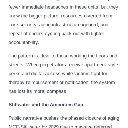
fewer immediate headaches in these units, but they
know the bigger picture: resources diverted from
core security, aging infrastructure ignored, and
repeat offenders cycling back out with lighter
accountability.
The pattern is clear to those working the floors and
streets: When perpetrators receive apartment-style
perks and digital access while victims fight for
therapy reimbursement or notification, the system
has lost its moral compass.
Stillwater and the Amenities Gap
Public narrative pushes the phased closure of aging
MCF-Stillwater by 2029 due to massive deferred